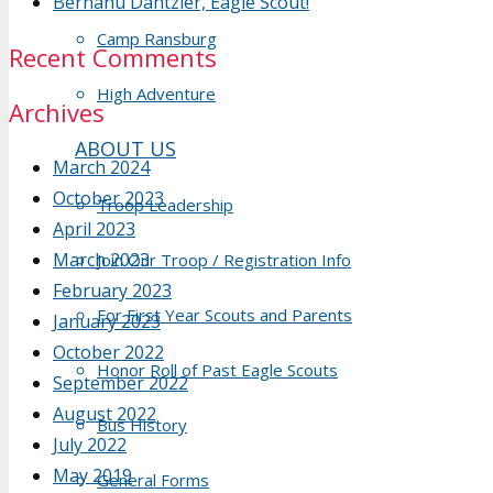
Berhanu Dantzler, Eagle Scout!
Camp Ransburg
Recent Comments
High Adventure
Archives
ABOUT US
March 2024
October 2023
Troop Leadership
April 2023
March 2023
Join Our Troop / Registration Info
February 2023
For First Year Scouts and Parents
January 2023
October 2022
Honor Roll of Past Eagle Scouts
September 2022
August 2022
Bus History
July 2022
May 2019
General Forms