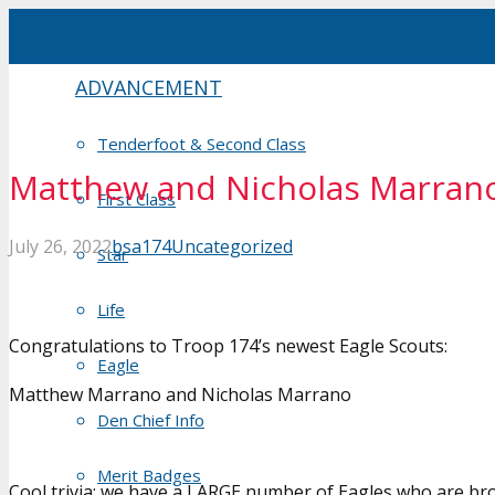
ADVANCEMENT
Tenderfoot & Second Class
Matthew and Nicholas Marrano,
First Class
July 26, 2022
bsa174
Uncategorized
Star
Life
Congratulations to Troop 174’s newest Eagle Scouts:
Eagle
Matthew Marrano and Nicholas Marrano
Den Chief Info
Merit Badges
Cool trivia: we have a LARGE number of Eagles who are brot