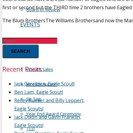
first or second but the THIRD time 2 brothers have Eagled
Board of Review
The Blum BrothersThe Williams Brothersand now the Mar
EVENTS
Calendar
SEARCH
Hikes
Recent Posts
Wreath Sales
Jack Gerritzen, Eagle Scout!
Wreath Auction
Ben Lam, Eagle Scout!
Ski Trip
Reiley Kumler and Billy Leppert,
Eagle Scouts!
Year End Award Ceremony
Jack Dixon and Gavin Franklin,
Eagle Scouts!
TLD