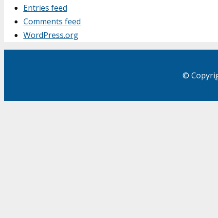
Entries feed
Comments feed
WordPress.org
© Copyrig