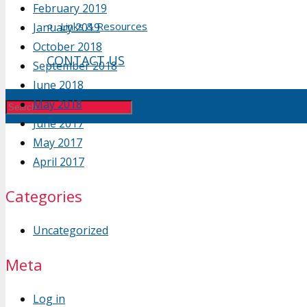
February 2019
Links & Resources
January 2019
October 2018
CONTACT US
September 2018
June 2018
May 2018
June 2017
May 2017
April 2017
Categories
Uncategorized
Meta
Log in